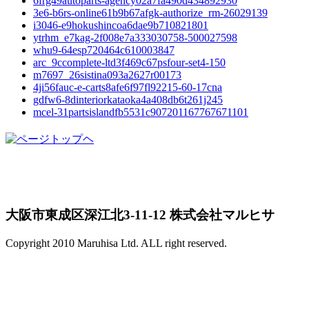
6frg49autoparts-agency02a7fa490d434892930
3e6-b6rs-online61b9b67afgk-authorize_rm-26029139
i3046-e9hokushincoa6dae9b710821801
ytrhm_e7kag-2f008e7a333030758-500027598
whu9-64esp720464c610003847
arc_9ccomplete-ltd3f469c67psfour-set4-150
m7697_26sistina093a2627r00173
4ji56fauc-e-carts8afe6f97fl92215-60-17cna
gdfw6-8dinteriorkataoka4a408db6t261j245
mcel-31partsislandfb5531c907201167767671101
大阪市東成区深江北3-11-12 株式会社マルヒサ
Copyright 2010 Maruhisa Ltd. ALL right reserved.