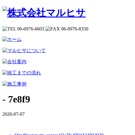
- 7e8f9
2026-07-07