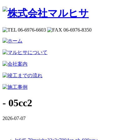
- 05cc2
2026-07-07