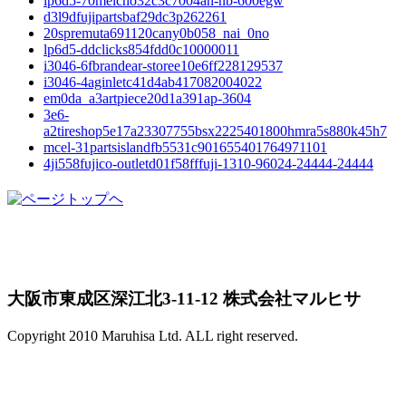
lp6d5-70meicho32c3c7004an-nb-600egw
d3l9dfujipartsbaf29dc3p262261
20spremuta691120cany0b058_nai_0no
lp6d5-ddclicks854fdd0c10000011
i3046-6fbrandear-storee10e6ff228129537
i3046-4aginletc41d4ab417082004022
em0da_a3artpiece20d1a391ap-3604
3e6-
a2tireshop5e17a23307755bsx2225401800hmra5s880k45h7
mcel-31partsislandfb5531c901655401764971101
4ji558fujico-outletd01f58fffuji-1310-96024-24444-24444
大阪市東成区深江北3-11-12 株式会社マルヒサ
Copyright 2010 Maruhisa Ltd. ALL right reserved.