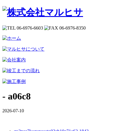
- a06c8
2026-07-10