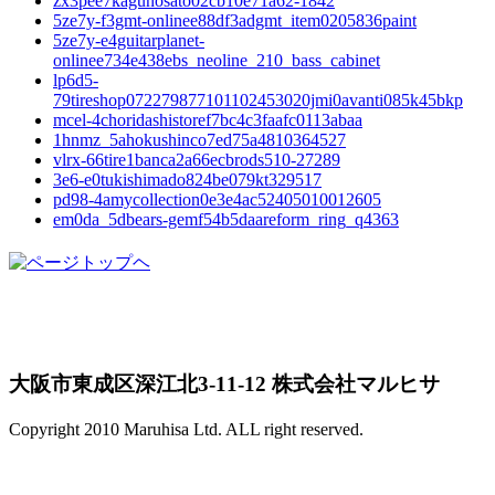
zx3pee7kagunosato02cb10e71a62-1842
5ze7y-f3gmt-onlinee88df3adgmt_item0205836paint
5ze7y-e4guitarplanet-
onlinee734e438ebs_neoline_210_bass_cabinet
lp6d5-
79tireshop072279877101102453020jmi0avanti085k45bkp
mcel-4choridashistoref7bc4c3faafc0113abaa
1hnmz_5ahokushinco7ed75a4810364527
vlrx-66tire1banca2a66ecbrods510-27289
3e6-e0tukishimado824be079kt329517
pd98-4amycollection0e3e4ac52405010012605
em0da_5dbears-gemf54b5daareform_ring_q4363
大阪市東成区深江北3-11-12 株式会社マルヒサ
Copyright 2010 Maruhisa Ltd. ALL right reserved.